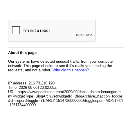
About this page
Our systems have detected unusual traffic from your computer
network. This page checks to see if it's really you sending the
requests, and not a robot.
Why did this happen?
IP address: 216.73.216.190
Time: 2026-08-06T20:02:08Z
URL: https://www.padinrose.com/2009/09/dahlia-dalam-kenangan.ht
ml?widgetType=BlogArchive&widgetId=BlogArchive1&action=toggle
&dir=open&toggle=YEARLY-1514736000000&toggleopen=MONTHLY
-1251734400000